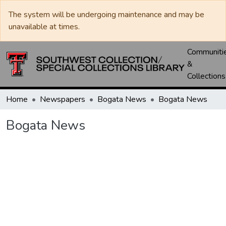
The system will be undergoing maintenance and may be
unavailable at times.
Communiti
&
Collections
Home
Newspapers
Bogata News
Bogata News
Bogata News