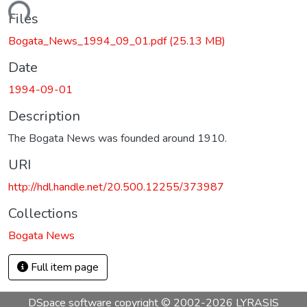
ading...
Files
Bogata_News_1994_09_01.pdf
(25.13 MB)
Date
1994-09-01
Description
The Bogata News was founded around 1910.
URI
http://hdl.handle.net/20.500.12255/373987
Collections
Bogata News
Full item page
DSpace software
copyright © 2002-2026
LYRASIS