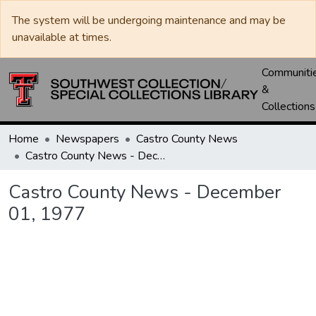
The system will be undergoing maintenance and may be
unavailable at times.
Communiti
&
Collections
Home
Newspapers
Castro County News
Castro County News - December 01, 1977
Castro County News - December
01, 1977