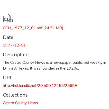
Loading...
Files
CCN_1977_12_01.pdf
(24.51 MB)
Date
1977-12-01
Description
The Castro County News is a newspaper published weekly in
Dimmitt, Texas. It was founded in the 1920s.
URI
http://hdl.handle.net/20.500.12255/25689
Collections
Castro County News