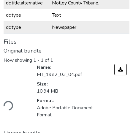
dc.title.alternative
Motley County Tribune.
dc.type
Text
dc.type
Newspaper
Files
Original bundle
Now showing
1 - 1 of 1
Name:
MT_1982_03_04.pdf
Size:
10.94 MB
ding...
Format:
Adobe Portable Document
Format