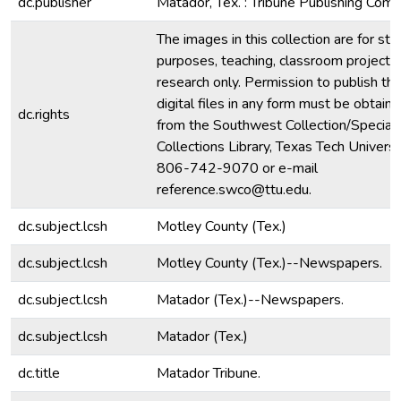
dc.publisher
Matador, Tex. : Tribune Publishing Comp
The images in this collection are for stu
purposes, teaching, classroom projecti
research only. Permission to publish th
digital files in any form must be obtain
dc.rights
from the Southwest Collection/Special
Collections Library, Texas Tech Universit
806-742-9070 or e-mail
reference.swco@ttu.edu.
dc.subject.lcsh
Motley County (Tex.)
dc.subject.lcsh
Motley County (Tex.)--Newspapers.
dc.subject.lcsh
Matador (Tex.)--Newspapers.
dc.subject.lcsh
Matador (Tex.)
dc.title
Matador Tribune.