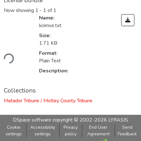
License bundle
Now showing
1 - 1 of 1
Name:
license.txt
Size:
1.71 KB
ding...
Format:
Plain Text
Description:
Collections
Matador Tribune / Motley County Tribune
DSpace software
copyright © 2002-2026
LYRASIS
Cookie
Accessibility
Privacy
End User
Send
settings
settings
policy
Agreement
Feedback