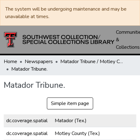
The system will be undergoing maintenance and may be
unavailable at times.
Communiti
&
Collections
Home
Newspapers
Matador Tribune / Motley County Tribune
Matador Tribune.
Matador Tribune.
Simple item page
dc.coverage.spatial
Matador (Tex.)
dc.coverage.spatial
Motley County (Tex.)