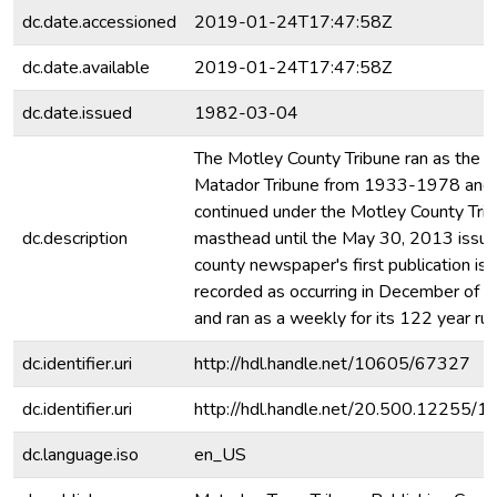
dc.date.accessioned
2019-01-24T17:47:58Z
dc.date.available
2019-01-24T17:47:58Z
dc.date.issued
1982-03-04
The Motley County Tribune ran as the
Matador Tribune from 1933-1978 and
continued under the Motley County Tri
dc.description
masthead until the May 30, 2013 issue
county newspaper's first publication is
recorded as occurring in December of 
and ran as a weekly for its 122 year run
dc.identifier.uri
http://hdl.handle.net/10605/67327
dc.identifier.uri
http://hdl.handle.net/20.500.12255/
dc.language.iso
en_US