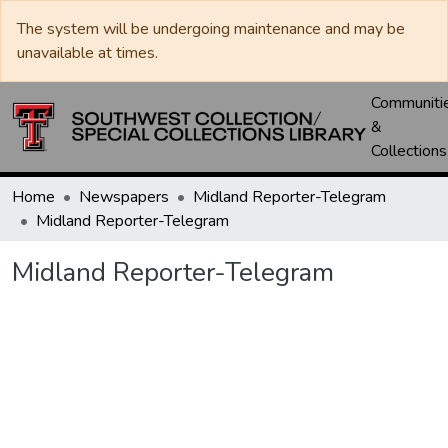
The system will be undergoing maintenance and may be
unavailable at times.
Communiti
&
Collections
Home
Newspapers
Midland Reporter-Telegram
Midland Reporter-Telegram
Midland Reporter-Telegram