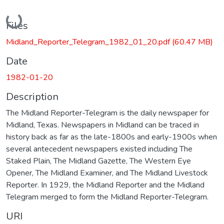
Loading...
Files
Midland_Reporter_Telegram_1982_01_20.pdf
(60.47 MB)
Date
1982-01-20
Description
The Midland Reporter-Telegram is the daily newspaper for
Midland, Texas. Newspapers in Midland can be traced in
history back as far as the late-1800s and early-1900s when
several antecedent newspapers existed including The
Staked Plain, The Midland Gazette, The Western Eye
Opener, The Midland Examiner, and The Midland Livestock
Reporter. In 1929, the Midland Reporter and the Midland
Telegram merged to form the Midland Reporter-Telegram.
URI