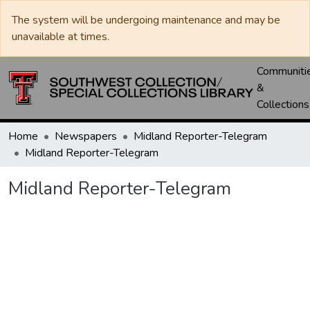
The system will be undergoing maintenance and may be
unavailable at times.
Communiti
&
Collections
Home
Newspapers
Midland Reporter-Telegram
Midland Reporter-Telegram
Midland Reporter-Telegram