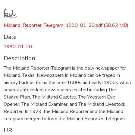
Loading...
Files
Midland_Reporter_Telegram_1990_01_20.pdf
(50.62 MB)
Date
1990-01-20
Description
The Midland Reporter-Telegram is the daily newspaper for
Midland, Texas. Newspapers in Midland can be traced in
history back as far as the late-1800s and early-1900s when
several antecedent newspapers existed including The
Staked Plain, The Midland Gazette, The Western Eye
Opener, The Midland Examiner, and The Midland Livestock
Reporter. In 1929, the Midland Reporter and the Midland
Telegram merged to form the Midland Reporter-Telegram.
URI