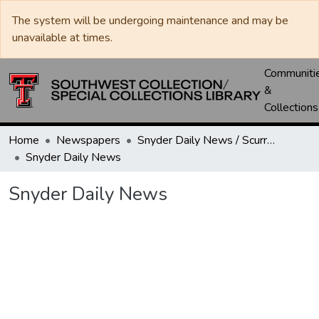
The system will be undergoing maintenance and may be
unavailable at times.
Communiti
&
Collections
Home
Newspapers
Snyder Daily News / Scurry County Times / Snyder Signal / The Coming West
Snyder Daily News
Snyder Daily News