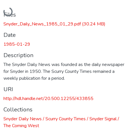
Loading...
Files
Snyder_Daily_News_1985_01_29.pdf
(30.24 MB)
Date
1985-01-29
Description
The Snyder Daily News was founded as the daily newspaper
for Snyder in 1950. The Scurry County Times remained a
weekly publication for a period.
URI
http://hdl.handle.net/20.500.12255/433855
Collections
Snyder Daily News / Scurry County Times / Snyder Signal /
The Coming West