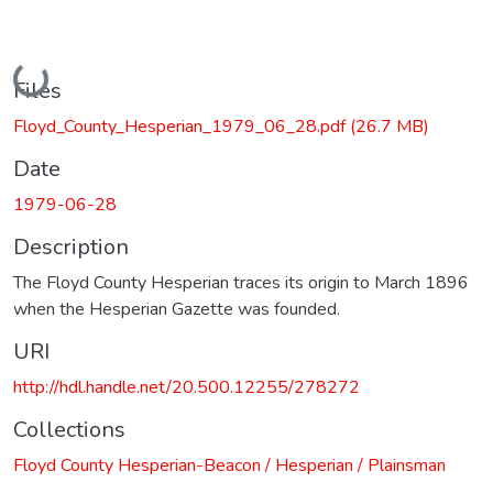
Loading...
Files
Floyd_County_Hesperian_1979_06_28.pdf
(26.7 MB)
Date
1979-06-28
Description
The Floyd County Hesperian traces its origin to March 1896
when the Hesperian Gazette was founded.
URI
http://hdl.handle.net/20.500.12255/278272
Collections
Floyd County Hesperian-Beacon / Hesperian / Plainsman