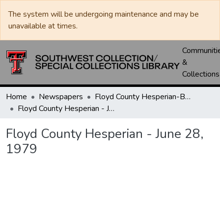
The system will be undergoing maintenance and may be
unavailable at times.
Communiti
&
Collections
Home
Newspapers
Floyd County Hesperian-Beacon / Hesperian / Plainsman
Floyd County Hesperian - June 28, 1979
Floyd County Hesperian - June 28,
1979