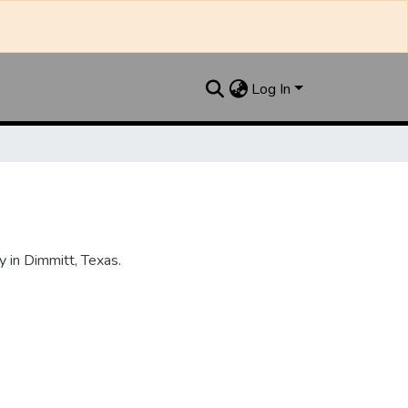
Log In
 in Dimmitt, Texas.