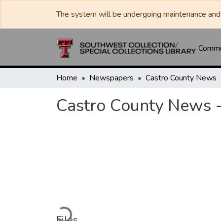
The system will be undergoing maintenance and 
Commun
Home
Newspapers
Castro County News
Castro County News -
Loading...
Files