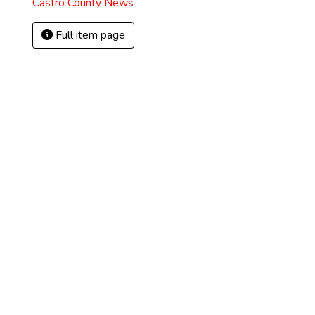
Castro County News
Full item page