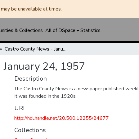
may be unavailable at times.
ities & Collections
All of DSpace
Statistics
Castro County News - January 24, 1957
 January 24, 1957
Description
The Castro County News is a newspaper published weekly
It was founded in the 1920s.
URI
http://hdl.handle.net/20.500.12255/24677
Collections