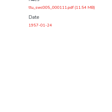
ttu_swc005_000111.pdf
(11.54 MB)
Date
1957-01-24