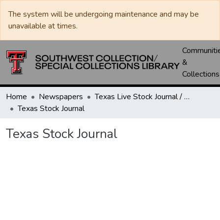
The system will be undergoing maintenance and may be
unavailable at times.
Communiti
&
Collections
Home
Newspapers
Texas Live Stock Journal / Texas Stockman Journal
Texas Stock Journal
Texas Stock Journal