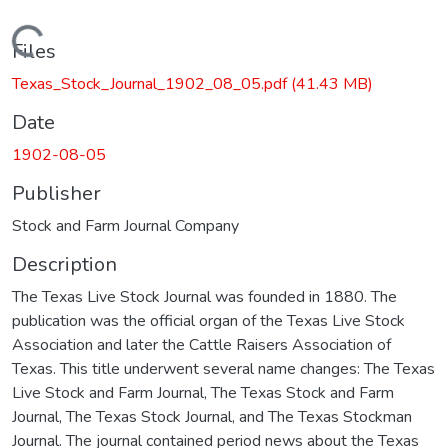
Loading...
Files
Texas_Stock_Journal_1902_08_05.pdf
(41.43 MB)
Date
1902-08-05
Publisher
Stock and Farm Journal Company
Description
The Texas Live Stock Journal was founded in 1880. The
publication was the official organ of the Texas Live Stock
Association and later the Cattle Raisers Association of
Texas. This title underwent several name changes: The Texas
Live Stock and Farm Journal, The Texas Stock and Farm
Journal, The Texas Stock Journal, and The Texas Stockman
Journal. The journal contained period news about the Texas