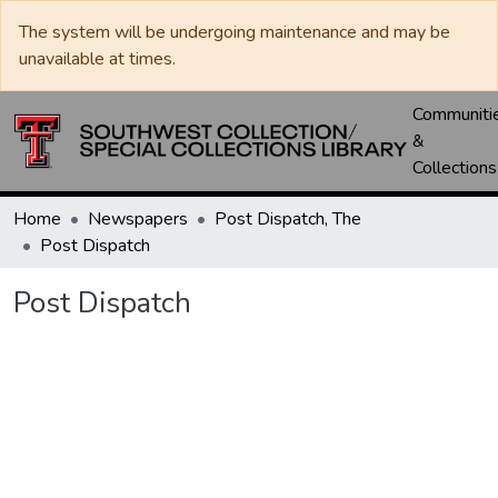
The system will be undergoing maintenance and may be
unavailable at times.
Communiti
&
Collections
Home
Newspapers
Post Dispatch, The
Post Dispatch
Post Dispatch