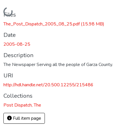
Loading...
Files
The_Post_Dispatch_2005_08_25.pdf
(15.98 MB)
Date
2005-08-25
Description
The Newspaper Serving all the people of Garza County.
URI
http://hdl.handle.net/20.500.12255/215486
Collections
Post Dispatch, The
Full item page