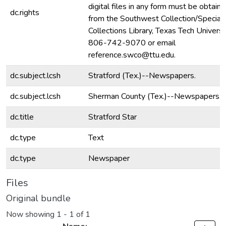
digital files in any form must be obtain
dc.rights
from the Southwest Collection/Special
Collections Library, Texas Tech Universit
806-742-9070 or email
reference.swco@ttu.edu.
dc.subject.lcsh
Stratford (Tex.)--Newspapers.
dc.subject.lcsh
Sherman County (Tex.)--Newspapers.
dc.title
Stratford Star
dc.type
Text
dc.type
Newspaper
Files
Original bundle
Now showing
1 - 1 of 1