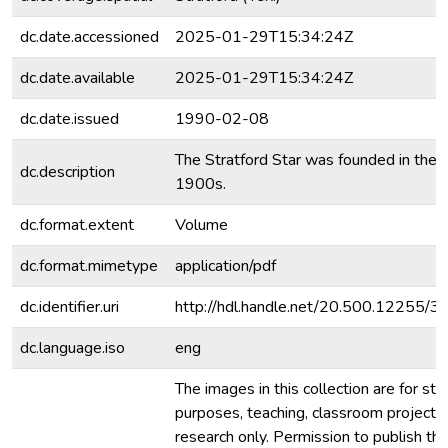
dc.date.accessioned
2025-01-29T15:34:24Z
dc.date.available
2025-01-29T15:34:24Z
dc.date.issued
1990-02-08
The Stratford Star was founded in the e
dc.description
1900s.
dc.format.extent
Volume
dc.format.mimetype
application/pdf
dc.identifier.uri
http://hdl.handle.net/20.500.12255/
dc.language.iso
eng
The images in this collection are for stu
purposes, teaching, classroom projecti
research only. Permission to publish th