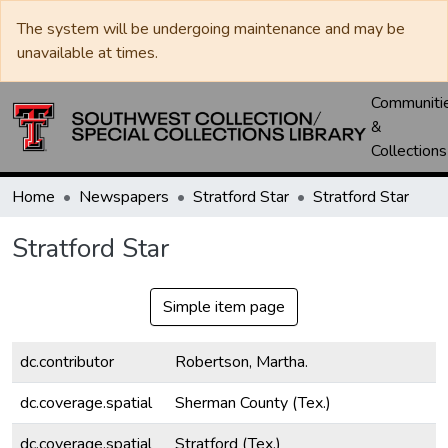
The system will be undergoing maintenance and may be
unavailable at times.
Communiti
&
Collections
Home
Newspapers
Stratford Star
Stratford Star
Stratford Star
Simple item page
dc.contributor
Robertson, Martha.
dc.coverage.spatial
Sherman County (Tex.)
dc.coverage.spatial
Stratford (Tex.)