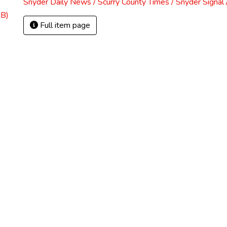
Snyder Daily News / Scurry County Times / Snyder Signa
MB)
Full item page