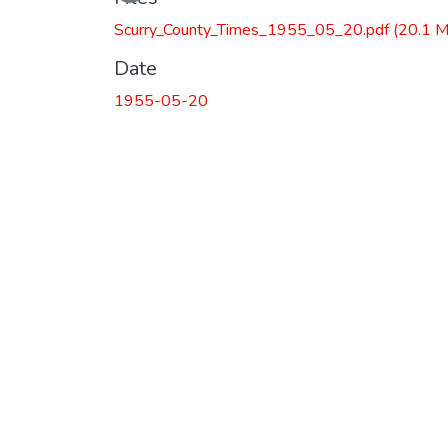
Loading...
Scurry_County_Times_1955_05_20.pdf
(20.1 
Date
1955-05-20