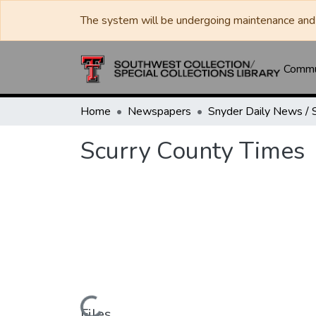
The system will be undergoing maintenance and 
Commun
Home
Newspapers
Scurry County Times
Files