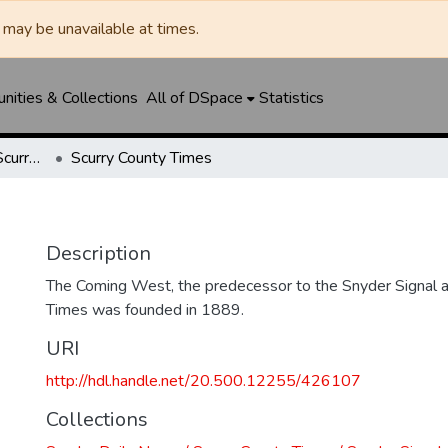
may be unavailable at times.
ities & Collections
All of DSpace
Statistics
Snyder Daily News / Scurry County Times / Snyder Signal / The Coming West
Scurry County Times
Description
The Coming West, the predecessor to the Snyder Signal a
Times was founded in 1889.
URI
http://hdl.handle.net/20.500.12255/426107
Collections