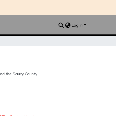
Log In
nd the Scurry County