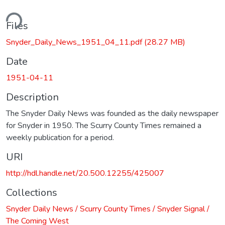
ding...
Files
Snyder_Daily_News_1951_04_11.pdf
(28.27 MB)
Date
1951-04-11
Description
The Snyder Daily News was founded as the daily newspaper
for Snyder in 1950. The Scurry County Times remained a
weekly publication for a period.
URI
http://hdl.handle.net/20.500.12255/425007
Collections
Snyder Daily News / Scurry County Times / Snyder Signal /
The Coming West