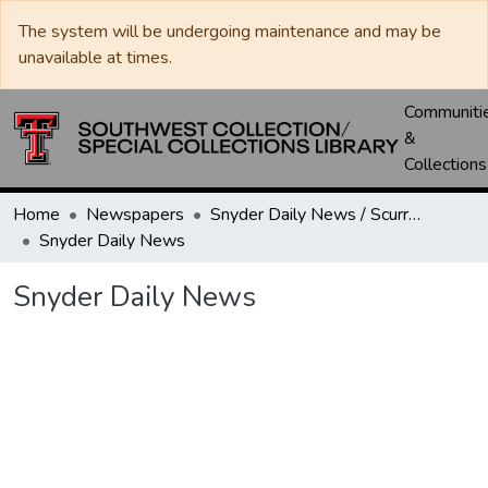
The system will be undergoing maintenance and may be
unavailable at times.
Communiti
&
Collections
Home
Newspapers
Snyder Daily News / Scurry County Times / Snyder Signal / The Coming West
Snyder Daily News
Snyder Daily News