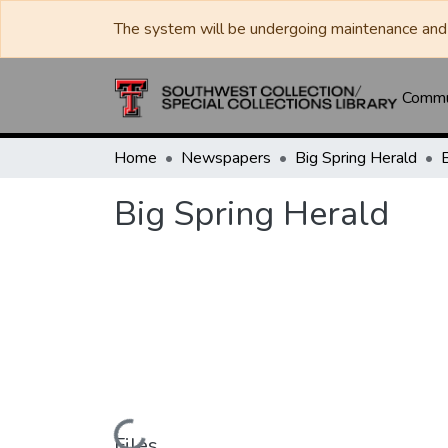
The system will be undergoing maintenance and 
Commun
Home
Newspapers
Big Spring Herald
Big Spring Herald
Files