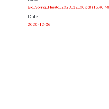
Loading...
Big_Spring_Herald_2020_12_06.pdf
(15.46 M
Date
2020-12-06