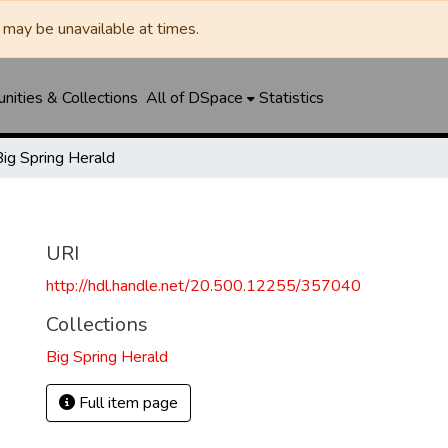
may be unavailable at times.
ities & Collections
All of DSpace
Statistics
Big Spring Herald
URI
http://hdl.handle.net/20.500.12255/357040
Collections
Big Spring Herald
Full item page