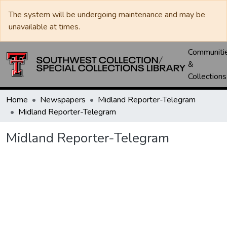
The system will be undergoing maintenance and may be
unavailable at times.
Communiti
&
Collections
Home
Newspapers
Midland Reporter-Telegram
Midland Reporter-Telegram
Midland Reporter-Telegram