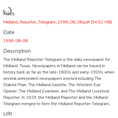
Loading...
Files
Midland_Reporter_Telegram_1998_08_08.pdf
(54.52 MB)
Date
1998-08-08
Description
The Midland Reporter-Telegram is the daily newspaper for
Midland, Texas. Newspapers in Midland can be traced in
history back as far as the late-1800s and early-1900s when
several antecedent newspapers existed including The
Staked Plain, The Midland Gazette, The Western Eye
Opener, The Midland Examiner, and The Midland Livestock
Reporter. In 1929, the Midland Reporter and the Midland
Telegram merged to form the Midland Reporter-Telegram.
URI