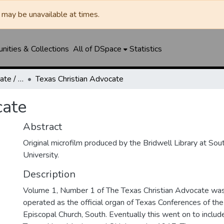
may be unavailable at times.
ities & Collections
All of DSpace
Statistics
Texas Christian Advocate / Texas Wesleyan Banner
Texas Christian Advocate
cate
Abstract
Original microfilm produced by the Bridwell Library at So
University.
Description
Volume 1, Number 1 of The Texas Christian Advocate was 
operated as the official organ of Texas Conferences of th
Episcopal Church, South. Eventually this went on to includ