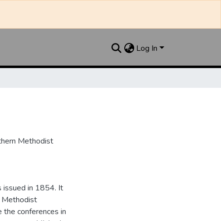
Log In
uthern Methodist
issued in 1854. It
e Methodist
e the conferences in