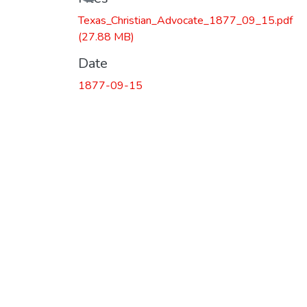
Texas_Christian_Advocate_1877_09_15.pdf
(27.88 MB)
Date
1877-09-15