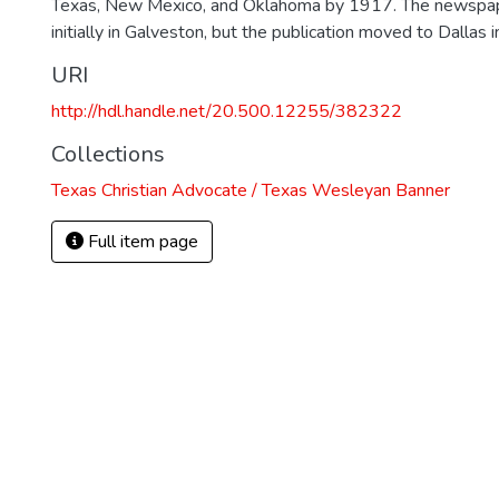
Texas, New Mexico, and Oklahoma by 1917. The newspa
initially in Galveston, but the publication moved to Dallas 
URI
http://hdl.handle.net/20.500.12255/382322
Collections
Texas Christian Advocate / Texas Wesleyan Banner
Full item page