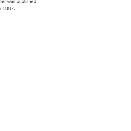
per was published
in 1887.