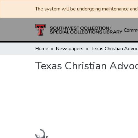
The system will be undergoing maintenance and 
Commun
Home
Newspapers
Texas Christian Advo
Loading...
Files