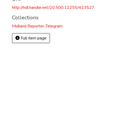
http://hdl.handle.net/20.500.12255/423527
Collections
Midland Reporter-Telegram
Full item page