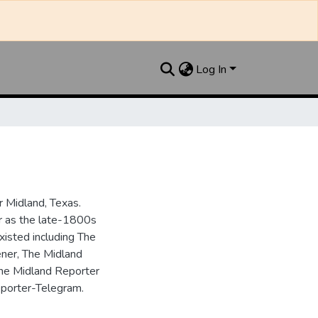
Log In
 Midland, Texas.
ar as the late-1800s
isted including The
ner, The Midland
the Midland Reporter
porter-Telegram.