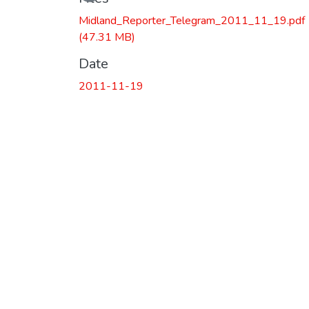
Midland_Reporter_Telegram_2011_11_19.pdf
(47.31 MB)
Date
2011-11-19