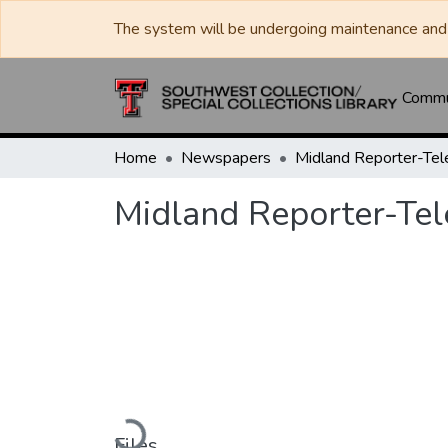
The system will be undergoing maintenance and 
Commun
Home
Newspapers
Midland Reporter-Te
Midland Reporter-Te
Loading...
Files