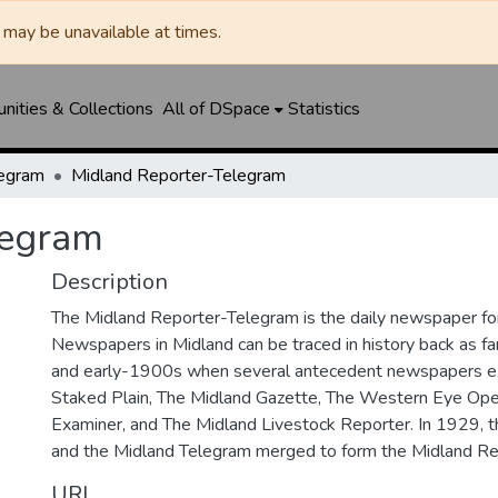
may be unavailable at times.
ities & Collections
All of DSpace
Statistics
legram
Midland Reporter-Telegram
legram
Description
The Midland Reporter-Telegram is the daily newspaper for
Newspapers in Midland can be traced in history back as f
and early-1900s when several antecedent newspapers ex
Staked Plain, The Midland Gazette, The Western Eye Ope
Examiner, and The Midland Livestock Reporter. In 1929, 
and the Midland Telegram merged to form the Midland Re
URI