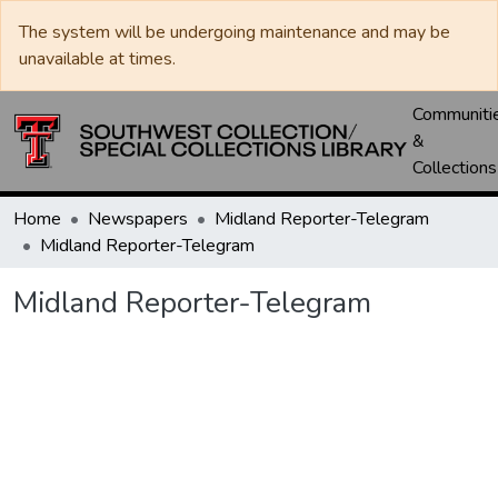
The system will be undergoing maintenance and may be
unavailable at times.
Communiti
&
Collections
Home
Newspapers
Midland Reporter-Telegram
Midland Reporter-Telegram
Midland Reporter-Telegram