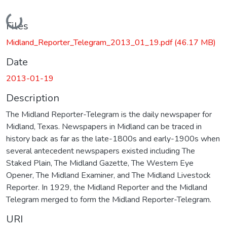
Loading...
Files
Midland_Reporter_Telegram_2013_01_19.pdf
(46.17 MB)
Date
2013-01-19
Description
The Midland Reporter-Telegram is the daily newspaper for
Midland, Texas. Newspapers in Midland can be traced in
history back as far as the late-1800s and early-1900s when
several antecedent newspapers existed including The
Staked Plain, The Midland Gazette, The Western Eye
Opener, The Midland Examiner, and The Midland Livestock
Reporter. In 1929, the Midland Reporter and the Midland
Telegram merged to form the Midland Reporter-Telegram.
URI