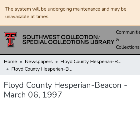
The system will be undergoing maintenance and may be
unavailable at times.
Communiti
&
Collections
Home
Newspapers
Floyd County Hesperian-Beacon / Hesperian / Plainsman
Floyd County Hesperian-Beacon - March 06, 1997
Floyd County Hesperian-Beacon -
March 06, 1997