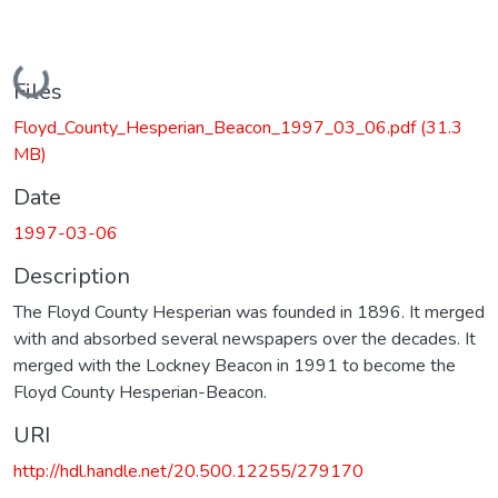
Loading...
Files
Floyd_County_Hesperian_Beacon_1997_03_06.pdf
(31.3
MB)
Date
1997-03-06
Description
The Floyd County Hesperian was founded in 1896. It merged
with and absorbed several newspapers over the decades. It
merged with the Lockney Beacon in 1991 to become the
Floyd County Hesperian-Beacon.
URI
http://hdl.handle.net/20.500.12255/279170