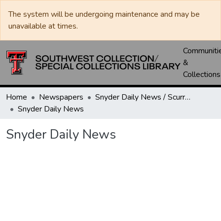
The system will be undergoing maintenance and may be
unavailable at times.
Communiti
&
Collections
Home
Newspapers
Snyder Daily News / Scurry County Times / Snyder Signal / The Coming West
Snyder Daily News
Snyder Daily News