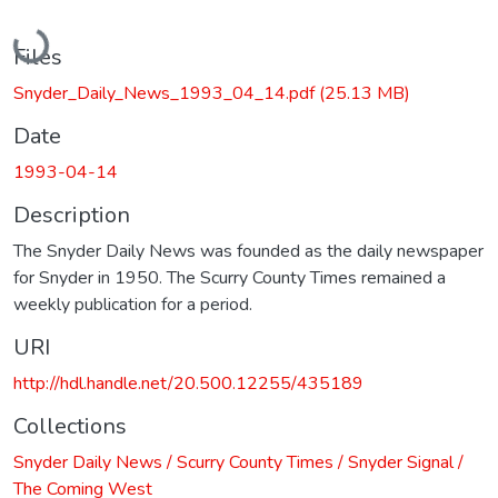
Loading...
Files
Snyder_Daily_News_1993_04_14.pdf
(25.13 MB)
Date
1993-04-14
Description
The Snyder Daily News was founded as the daily newspaper
for Snyder in 1950. The Scurry County Times remained a
weekly publication for a period.
URI
http://hdl.handle.net/20.500.12255/435189
Collections
Snyder Daily News / Scurry County Times / Snyder Signal /
The Coming West