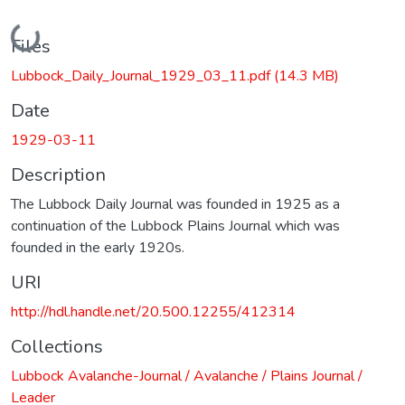
Loading...
Files
Lubbock_Daily_Journal_1929_03_11.pdf
(14.3 MB)
Date
1929-03-11
Description
The Lubbock Daily Journal was founded in 1925 as a
continuation of the Lubbock Plains Journal which was
founded in the early 1920s.
URI
http://hdl.handle.net/20.500.12255/412314
Collections
Lubbock Avalanche-Journal / Avalanche / Plains Journal /
Leader