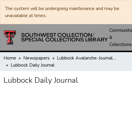
The system will be undergoing maintenance and may be
unavailable at times.
Communiti
&
Collections
Home
Newspapers
Lubbock Avalanche-Journal / Avalanche / Plains Journal / Leader
Lubbock Daily Journal
Lubbock Daily Journal