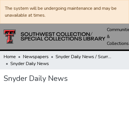
The system will be undergoing maintenance and may be
unavailable at times.
Communiti
&
Collections
Home
Newspapers
Snyder Daily News / Scurry County Times / Snyder Signal / The Coming West
Snyder Daily News
Snyder Daily News