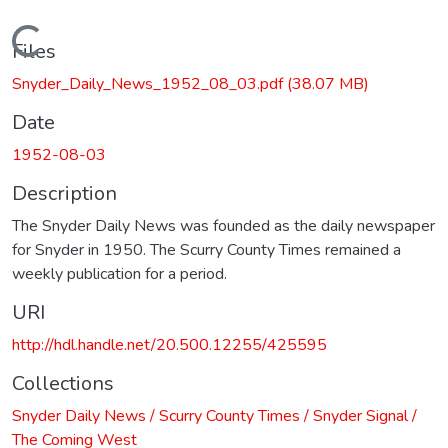
Loading...
Files
Snyder_Daily_News_1952_08_03.pdf
(38.07 MB)
Date
1952-08-03
Description
The Snyder Daily News was founded as the daily newspaper
for Snyder in 1950. The Scurry County Times remained a
weekly publication for a period.
URI
http://hdl.handle.net/20.500.12255/425595
Collections
Snyder Daily News / Scurry County Times / Snyder Signal /
The Coming West