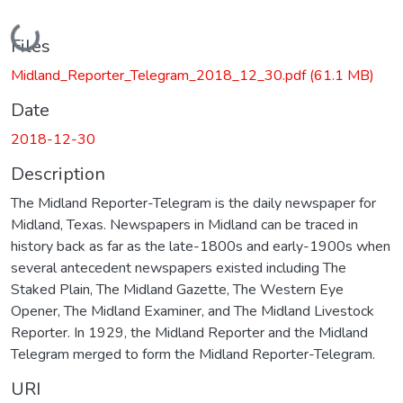
Loading...
Files
Midland_Reporter_Telegram_2018_12_30.pdf
(61.1 MB)
Date
2018-12-30
Description
The Midland Reporter-Telegram is the daily newspaper for
Midland, Texas. Newspapers in Midland can be traced in
history back as far as the late-1800s and early-1900s when
several antecedent newspapers existed including The
Staked Plain, The Midland Gazette, The Western Eye
Opener, The Midland Examiner, and The Midland Livestock
Reporter. In 1929, the Midland Reporter and the Midland
Telegram merged to form the Midland Reporter-Telegram.
URI