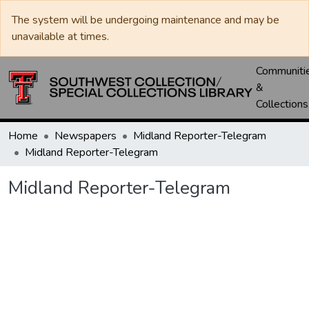
The system will be undergoing maintenance and may be
unavailable at times.
Communiti
&
Collections
Home
Newspapers
Midland Reporter-Telegram
Midland Reporter-Telegram
Midland Reporter-Telegram