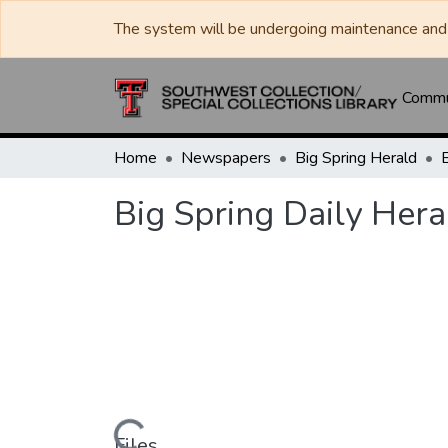
The system will be undergoing maintenance and 
Commun
Home
Newspapers
Big Spring Herald
Big Spring Daily Hera
Files