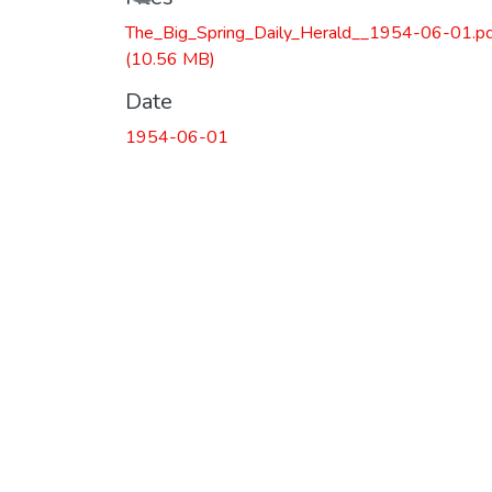
Loading...
The_Big_Spring_Daily_Herald__1954-06-01.p
(10.56 MB)
Date
1954-06-01