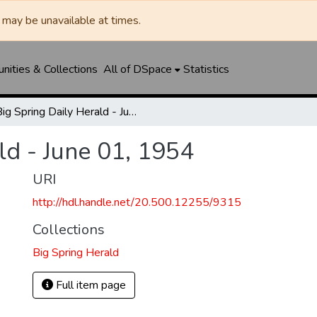
may be unavailable at times.
ities & Collections
All of DSpace
Statistics
Big Spring Daily Herald - June 01, 1954
ld - June 01, 1954
URI
http://hdl.handle.net/20.500.12255/9315
Collections
Big Spring Herald
Full item page