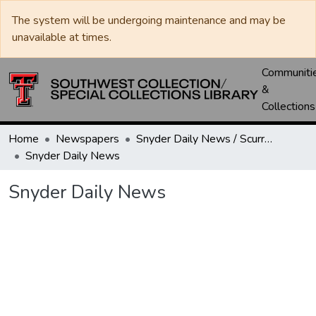
The system will be undergoing maintenance and may be
unavailable at times.
Communiti
&
Collections
Home
Newspapers
Snyder Daily News / Scurry County Times / Snyder Signal / The Coming West
Snyder Daily News
Snyder Daily News