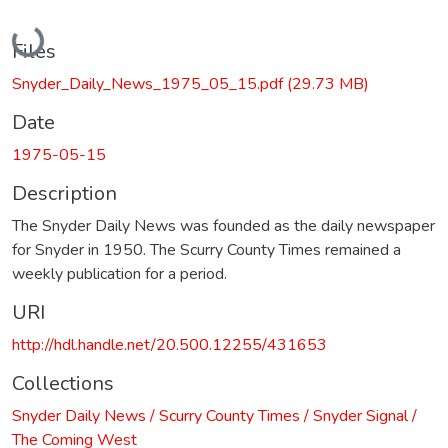
Loading...
Files
Snyder_Daily_News_1975_05_15.pdf
(29.73 MB)
Date
1975-05-15
Description
The Snyder Daily News was founded as the daily newspaper
for Snyder in 1950. The Scurry County Times remained a
weekly publication for a period.
URI
http://hdl.handle.net/20.500.12255/431653
Collections
Snyder Daily News / Scurry County Times / Snyder Signal /
The Coming West