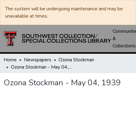
The system will be undergoing maintenance and may be
unavailable at times.
Communiti
&
Collections
Home
Newspapers
Ozona Stockman
Ozona Stockman - May 04, 1939
Ozona Stockman - May 04, 1939