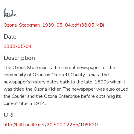
Loading...
Files
Ozona_Stockman_1939_05_04.pdf
(38.05 MB)
Date
1939-05-04
Description
The Ozona Stockman is the current newspaper for the
community of Ozona in Crockett County, Texas. The
newspaper's history dates back to the late-1800s when it
was titled the Ozona Kicker. The newspaper was also called
the Courier and the Ozona Enterprise before obtaining its
current title in 1914.
URI
http://hdl.handle.net/20.500.12255/109620