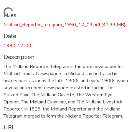
Loading...
Files
Midland_Reporter_Telegram_1990_12_03.pdf
(42.33 MB)
Date
1990-12-03
Description
The Midland Reporter-Telegram is the daily newspaper for
Midland, Texas. Newspapers in Midland can be traced in
history back as far as the late-1800s and early-1900s when
several antecedent newspapers existed including The
Staked Plain, The Midland Gazette, The Western Eye
Opener, The Midland Examiner, and The Midland Livestock
Reporter. In 1929, the Midland Reporter and the Midland
Telegram merged to form the Midland Reporter-Telegram.
URI