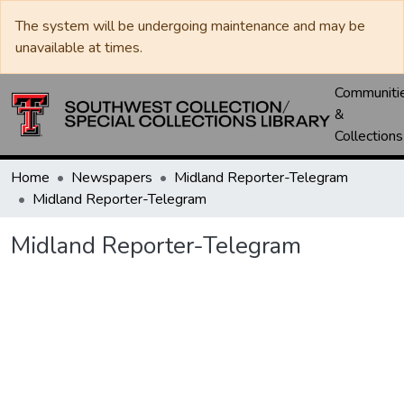
The system will be undergoing maintenance and may be
unavailable at times.
Communiti
&
Collections
Home
Newspapers
Midland Reporter-Telegram
Midland Reporter-Telegram
Midland Reporter-Telegram