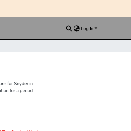
Log In
er for Snyder in
ion for a period.