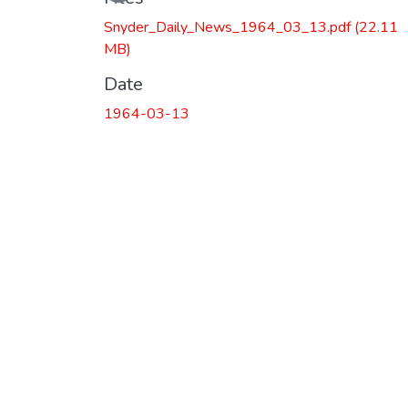
Snyder_Daily_News_1964_03_13.pdf
(22.11
MB)
Date
1964-03-13