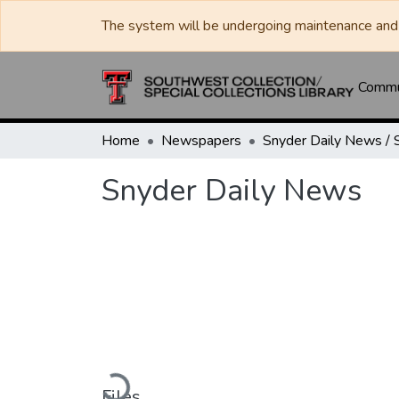
The system will be undergoing maintenance and 
Commun
Home
Newspapers
Snyder Daily News
Loading...
Files