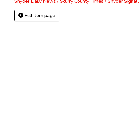
Snyder Daily News / Scurry County Times / Snyder Signa
Full item page