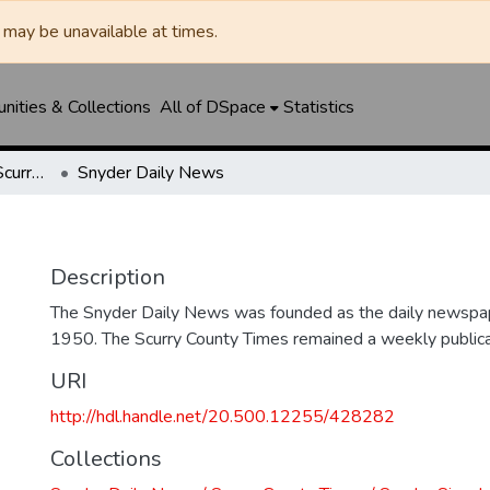
may be unavailable at times.
ities & Collections
All of DSpace
Statistics
Snyder Daily News / Scurry County Times / Snyder Signal / The Coming West
Snyder Daily News
Description
The Snyder Daily News was founded as the daily newspap
1950. The Scurry County Times remained a weekly publicat
URI
http://hdl.handle.net/20.500.12255/428282
Collections