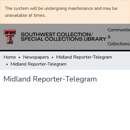
The system will be undergoing maintenance and may be
unavailable at times.
Communiti
&
Collections
Home
Newspapers
Midland Reporter-Telegram
Midland Reporter-Telegram
Midland Reporter-Telegram