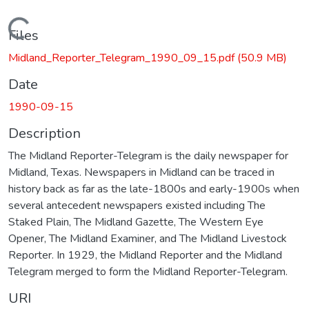
Loading...
Files
Midland_Reporter_Telegram_1990_09_15.pdf
(50.9 MB)
Date
1990-09-15
Description
The Midland Reporter-Telegram is the daily newspaper for
Midland, Texas. Newspapers in Midland can be traced in
history back as far as the late-1800s and early-1900s when
several antecedent newspapers existed including The
Staked Plain, The Midland Gazette, The Western Eye
Opener, The Midland Examiner, and The Midland Livestock
Reporter. In 1929, the Midland Reporter and the Midland
Telegram merged to form the Midland Reporter-Telegram.
URI