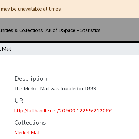
may be unavailable at times.
ities & Collections
All of DSpace
Statistics
 Mail
Description
The Merkel Mail was founded in 1889.
URI
http://hdl.handle.net/20.500.12255/212066
Collections
Merkel Mail