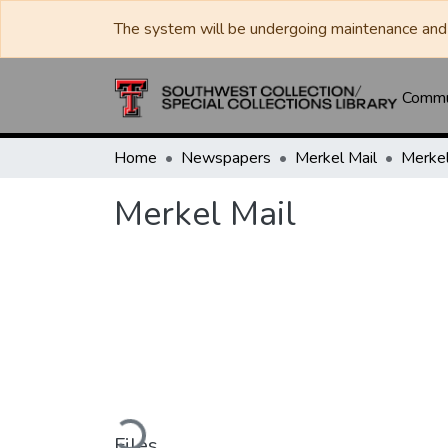
The system will be undergoing maintenance and 
Commun
Home
Newspapers
Merkel Mail
Merkel
Merkel Mail
Loading...
Files