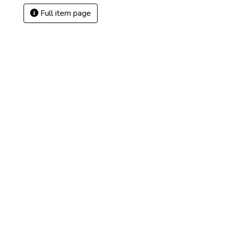
Full item page