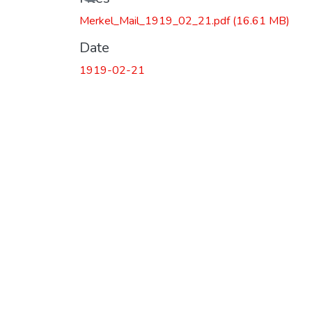
Merkel_Mail_1919_02_21.pdf
(16.61 MB)
Date
1919-02-21