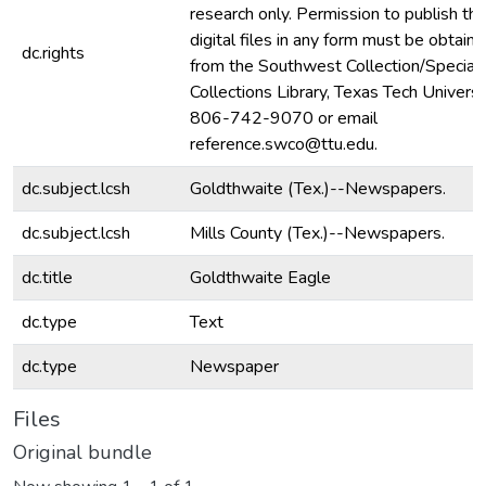
research only. Permission to publish th
digital files in any form must be obtain
dc.rights
from the Southwest Collection/Special
Collections Library, Texas Tech Universit
806-742-9070 or email
reference.swco@ttu.edu.
dc.subject.lcsh
Goldthwaite (Tex.)--Newspapers.
dc.subject.lcsh
Mills County (Tex.)--Newspapers.
dc.title
Goldthwaite Eagle
dc.type
Text
dc.type
Newspaper
Files
Original bundle