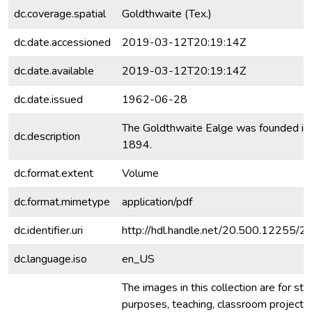
dc.coverage.spatial
Goldthwaite (Tex.)
dc.date.accessioned
2019-03-12T20:19:14Z
dc.date.available
2019-03-12T20:19:14Z
dc.date.issued
1962-06-28
The Goldthwaite Ealge was founded in
dc.description
1894.
dc.format.extent
Volume
dc.format.mimetype
application/pdf
dc.identifier.uri
http://hdl.handle.net/20.500.12255/
dc.language.iso
en_US
The images in this collection are for stu
purposes, teaching, classroom projecti