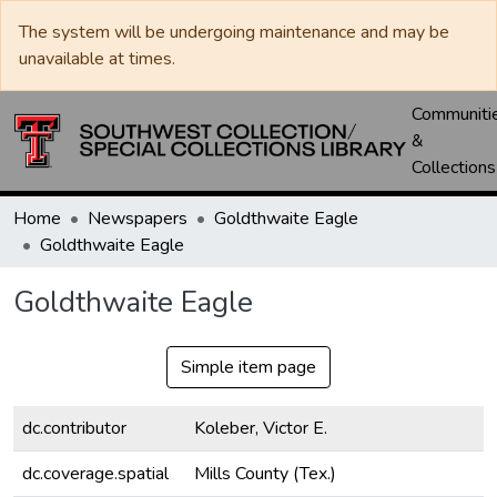
The system will be undergoing maintenance and may be
unavailable at times.
Communiti
&
Collections
Home
Newspapers
Goldthwaite Eagle
Goldthwaite Eagle
Goldthwaite Eagle
Simple item page
dc.contributor
Koleber, Victor E.
dc.coverage.spatial
Mills County (Tex.)