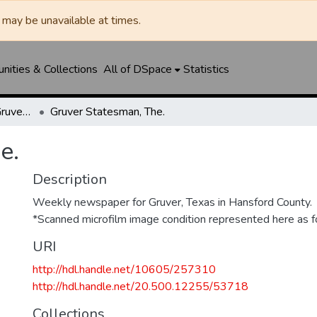
may be unavailable at times.
ities & Collections
All of DSpace
Statistics
Gruver Independent/Gruver Statesman
Gruver Statesman, The.
e.
Description
Weekly newspaper for Gruver, Texas in Hansford County.
*Scanned microfilm image condition represented here as fo
URI
http://hdl.handle.net/10605/257310
http://hdl.handle.net/20.500.12255/53718
Collections