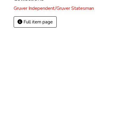
Gruver Independent/Gruver Statesman
Full item page