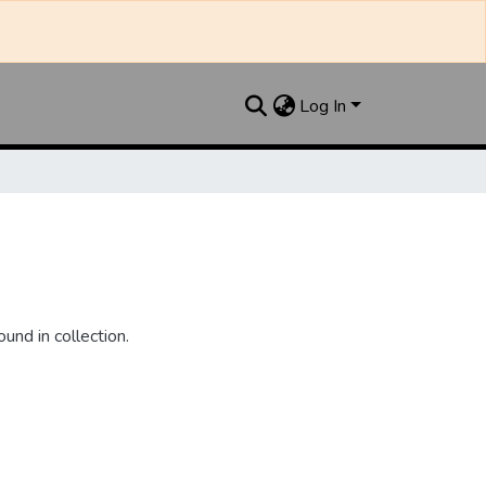
Log In
und in collection.