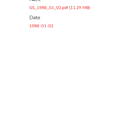
Loading...
GS_1986_01_02.pdf
(11.29 MB)
Date
1986-01-02