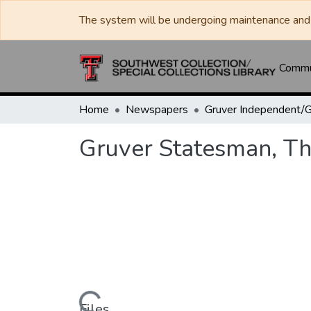
The system will be undergoing maintenance and 
Commun
Home
Newspapers
Gruver Statesman, Th
Files