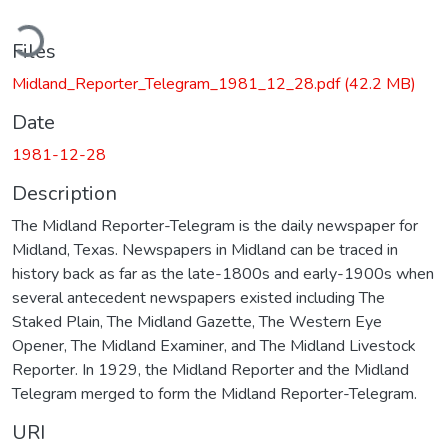
ading...
Files
Midland_Reporter_Telegram_1981_12_28.pdf
(42.2 MB)
Date
1981-12-28
Description
The Midland Reporter-Telegram is the daily newspaper for
Midland, Texas. Newspapers in Midland can be traced in
history back as far as the late-1800s and early-1900s when
several antecedent newspapers existed including The
Staked Plain, The Midland Gazette, The Western Eye
Opener, The Midland Examiner, and The Midland Livestock
Reporter. In 1929, the Midland Reporter and the Midland
Telegram merged to form the Midland Reporter-Telegram.
URI