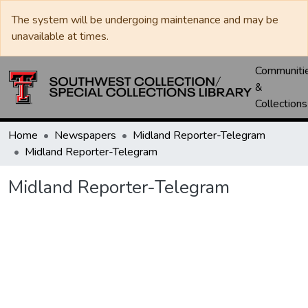
The system will be undergoing maintenance and may be
unavailable at times.
Communiti
&
Collections
Home
Newspapers
Midland Reporter-Telegram
Midland Reporter-Telegram
Midland Reporter-Telegram