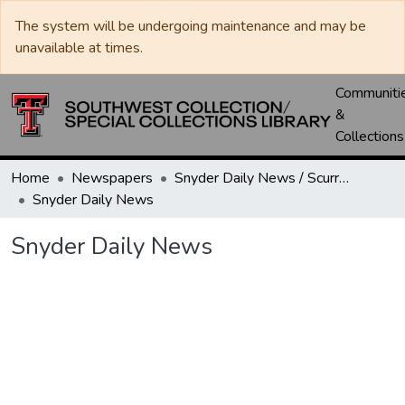
The system will be undergoing maintenance and may be
unavailable at times.
Communiti
&
Collections
Home
Newspapers
Snyder Daily News / Scurry County Times / Snyder Signal / The Coming West
Snyder Daily News
Snyder Daily News