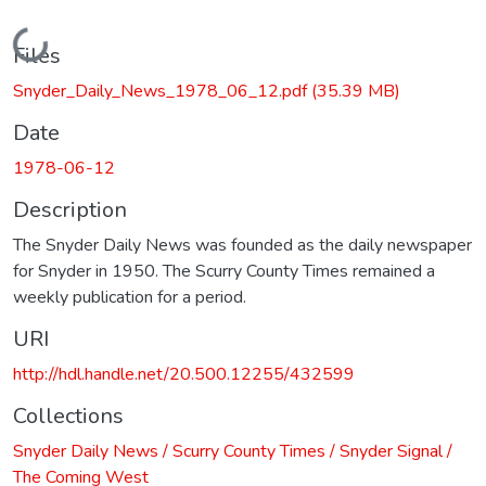
Loading...
Files
Snyder_Daily_News_1978_06_12.pdf
(35.39 MB)
Date
1978-06-12
Description
The Snyder Daily News was founded as the daily newspaper
for Snyder in 1950. The Scurry County Times remained a
weekly publication for a period.
URI
http://hdl.handle.net/20.500.12255/432599
Collections
Snyder Daily News / Scurry County Times / Snyder Signal /
The Coming West