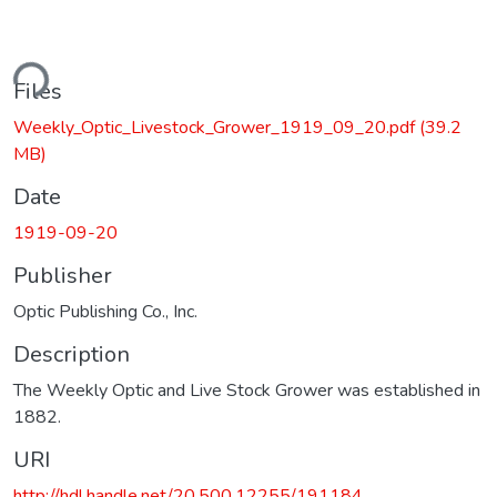
ding...
Files
Weekly_Optic_Livestock_Grower_1919_09_20.pdf
(39.2
MB)
Date
1919-09-20
Publisher
Optic Publishing Co., Inc.
Description
The Weekly Optic and Live Stock Grower was established in
1882.
URI
http://hdl.handle.net/20.500.12255/191184