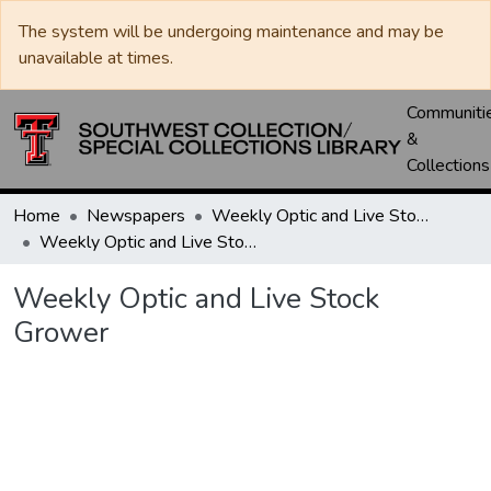
The system will be undergoing maintenance and may be
unavailable at times.
Communiti
&
Collections
Home
Newspapers
Weekly Optic and Live Stock Grower
Weekly Optic and Live Stock Grower
Weekly Optic and Live Stock
Grower