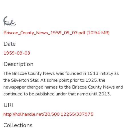
Loading...
Files
Briscoe_County_News_1959_09_03.pdf
(10.94 MB)
Date
1959-09-03
Description
The Briscoe County News was founded in 1913 initially as
the Silverton Star. At some point prior to 1925, the
newspaper changed names to the Briscoe County News and
continued to be published under that name until 2013.
URI
http://hdl.handle.net/20.500.12255/337975
Collections