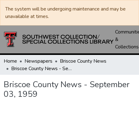
The system will be undergoing maintenance and may be
unavailable at times.
Communiti
&
Collections
Home
Newspapers
Briscoe County News
Briscoe County News - September 03, 1959
Briscoe County News - September
03, 1959