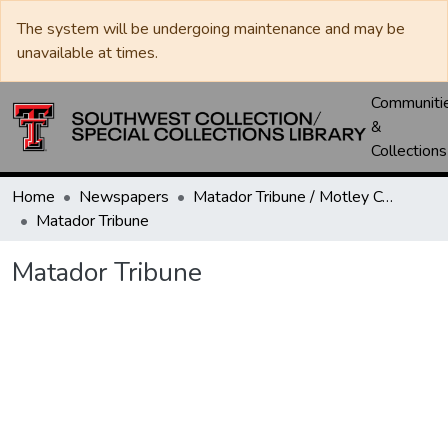
The system will be undergoing maintenance and may be
unavailable at times.
Communiti
&
Collections
Home
Newspapers
Matador Tribune / Motley County Tribune
Matador Tribune
Matador Tribune