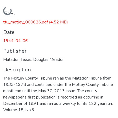
Loading...
Files
ttu_motley_000626.pdf
(4.52 MB)
Date
1944-04-06
Publisher
Matador, Texas: Douglas Meador
Description
The Motley County Tribune ran as the Matador Tribune from
1933-1978 and continued under the Motley County Tribune
masthead until the May 30, 2013 issue. The county
newspaper's first publication is recorded as occurring in
December of 1891 and ran as a weekly for its 122 year run.
Volume 18, No.3