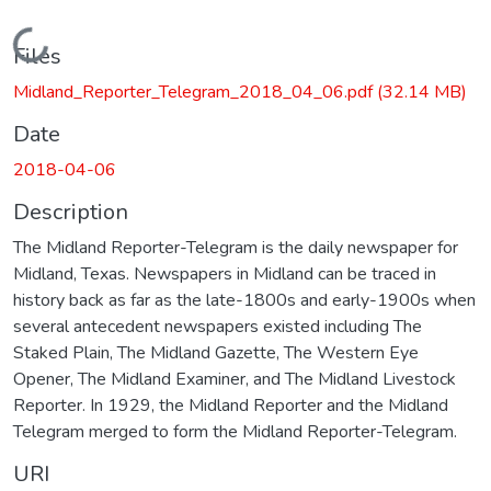
Loading...
Files
Midland_Reporter_Telegram_2018_04_06.pdf
(32.14 MB)
Date
2018-04-06
Description
The Midland Reporter-Telegram is the daily newspaper for
Midland, Texas. Newspapers in Midland can be traced in
history back as far as the late-1800s and early-1900s when
several antecedent newspapers existed including The
Staked Plain, The Midland Gazette, The Western Eye
Opener, The Midland Examiner, and The Midland Livestock
Reporter. In 1929, the Midland Reporter and the Midland
Telegram merged to form the Midland Reporter-Telegram.
URI