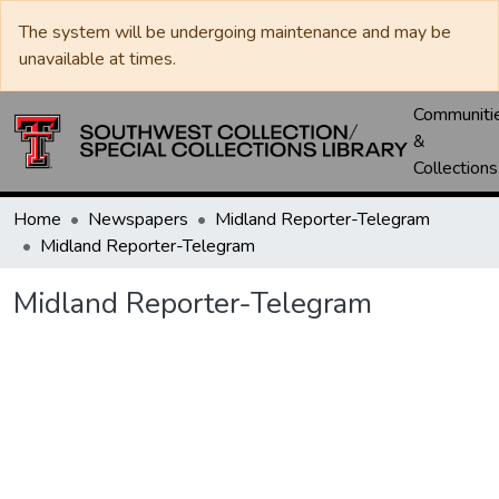
The system will be undergoing maintenance and may be
unavailable at times.
Communiti
&
Collections
Home
Newspapers
Midland Reporter-Telegram
Midland Reporter-Telegram
Midland Reporter-Telegram