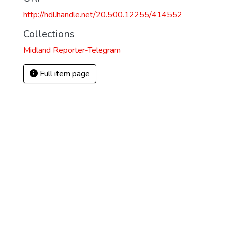
http://hdl.handle.net/20.500.12255/414552
Collections
Midland Reporter-Telegram
Full item page