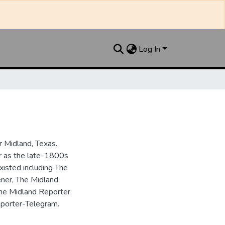
Log In
 Midland, Texas.
ar as the late-1800s
isted including The
ner, The Midland
the Midland Reporter
porter-Telegram.