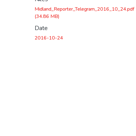
Loading...
Midland_Reporter_Telegram_2016_10_24.pdf
(34.86 MB)
Date
2016-10-24