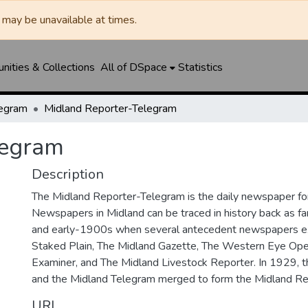
may be unavailable at times.
ities & Collections
All of DSpace
Statistics
legram
Midland Reporter-Telegram
legram
Description
The Midland Reporter-Telegram is the daily newspaper for
Newspapers in Midland can be traced in history back as f
and early-1900s when several antecedent newspapers ex
Staked Plain, The Midland Gazette, The Western Eye Ope
Examiner, and The Midland Livestock Reporter. In 1929, 
and the Midland Telegram merged to form the Midland Re
URI