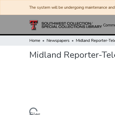
The system will be undergoing maintenance and 
Commun
Home
Newspapers
Midland Reporter-Te
Midland Reporter-Te
Files