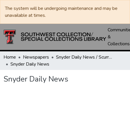
The system will be undergoing maintenance and may be
unavailable at times.
Communiti
&
Collections
Home
Newspapers
Snyder Daily News / Scurry County Times / Snyder Signal / The Coming West
Snyder Daily News
Snyder Daily News