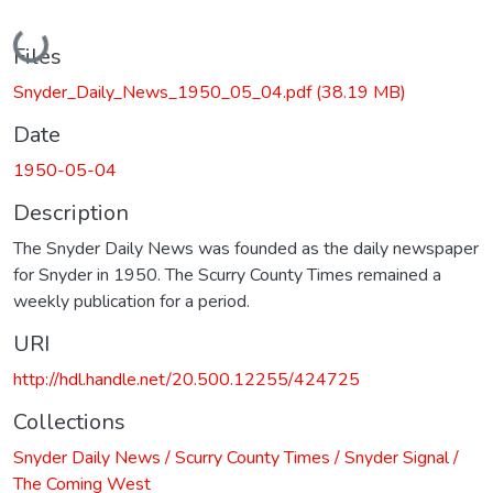
Loading...
Files
Snyder_Daily_News_1950_05_04.pdf
(38.19 MB)
Date
1950-05-04
Description
The Snyder Daily News was founded as the daily newspaper
for Snyder in 1950. The Scurry County Times remained a
weekly publication for a period.
URI
http://hdl.handle.net/20.500.12255/424725
Collections
Snyder Daily News / Scurry County Times / Snyder Signal /
The Coming West