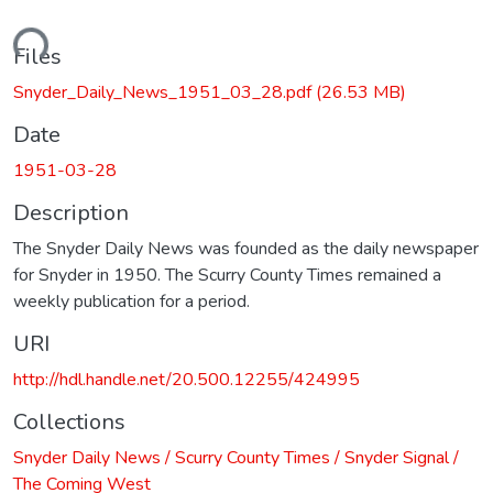
ading...
Files
Snyder_Daily_News_1951_03_28.pdf
(26.53 MB)
Date
1951-03-28
Description
The Snyder Daily News was founded as the daily newspaper
for Snyder in 1950. The Scurry County Times remained a
weekly publication for a period.
URI
http://hdl.handle.net/20.500.12255/424995
Collections
Snyder Daily News / Scurry County Times / Snyder Signal /
The Coming West