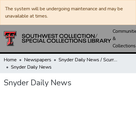
The system will be undergoing maintenance and may be
unavailable at times.
Communiti
&
Collections
Home
Newspapers
Snyder Daily News / Scurry County Times / Snyder Signal / The Coming West
Snyder Daily News
Snyder Daily News