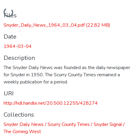
Loading...
Files
Snyder_Daily_News_1964_03_04.pdf
(22.82 MB)
Date
1964-03-04
Description
The Snyder Daily News was founded as the daily newspaper
for Snyder in 1950. The Scurry County Times remained a
weekly publication for a period.
URI
http://hdl.handle.net/20.500.12255/428274
Collections
Snyder Daily News / Scurry County Times / Snyder Signal /
The Coming West