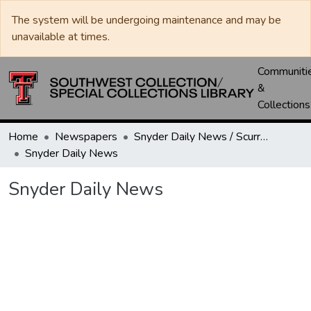
The system will be undergoing maintenance and may be
unavailable at times.
Communiti
&
Collections
Home
Newspapers
Snyder Daily News / Scurry County Times / Snyder Signal / The Coming West
Snyder Daily News
Snyder Daily News