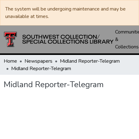
The system will be undergoing maintenance and may be
unavailable at times.
Communiti
&
Collections
Home
Newspapers
Midland Reporter-Telegram
Midland Reporter-Telegram
Midland Reporter-Telegram