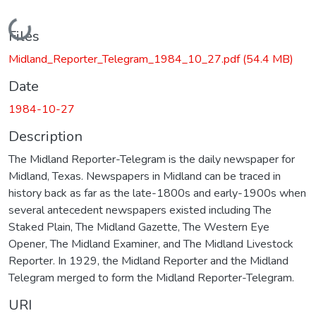
Loading...
Files
Midland_Reporter_Telegram_1984_10_27.pdf
(54.4 MB)
Date
1984-10-27
Description
The Midland Reporter-Telegram is the daily newspaper for
Midland, Texas. Newspapers in Midland can be traced in
history back as far as the late-1800s and early-1900s when
several antecedent newspapers existed including The
Staked Plain, The Midland Gazette, The Western Eye
Opener, The Midland Examiner, and The Midland Livestock
Reporter. In 1929, the Midland Reporter and the Midland
Telegram merged to form the Midland Reporter-Telegram.
URI