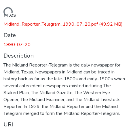
Loading...
Files
Midland_Reporter_Telegram_1990_07_20.pdf
(49.92 MB)
Date
1990-07-20
Description
The Midland Reporter-Telegram is the daily newspaper for
Midland, Texas. Newspapers in Midland can be traced in
history back as far as the late-1800s and early-1900s when
several antecedent newspapers existed including The
Staked Plain, The Midland Gazette, The Western Eye
Opener, The Midland Examiner, and The Midland Livestock
Reporter. In 1929, the Midland Reporter and the Midland
Telegram merged to form the Midland Reporter-Telegram.
URI