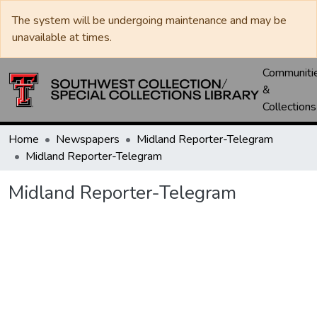
The system will be undergoing maintenance and may be
unavailable at times.
Communiti
&
Collections
Home
Newspapers
Midland Reporter-Telegram
Midland Reporter-Telegram
Midland Reporter-Telegram