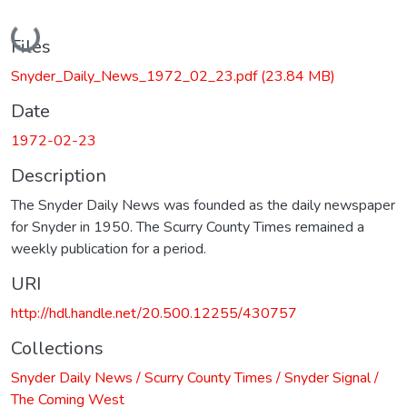
Loading...
Files
Snyder_Daily_News_1972_02_23.pdf
(23.84 MB)
Date
1972-02-23
Description
The Snyder Daily News was founded as the daily newspaper
for Snyder in 1950. The Scurry County Times remained a
weekly publication for a period.
URI
http://hdl.handle.net/20.500.12255/430757
Collections
Snyder Daily News / Scurry County Times / Snyder Signal /
The Coming West