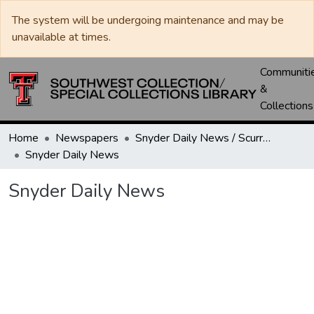
The system will be undergoing maintenance and may be
unavailable at times.
Communiti
&
Collections
Home
Newspapers
Snyder Daily News / Scurry County Times / Snyder Signal / The Coming West
Snyder Daily News
Snyder Daily News