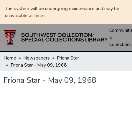
The system will be undergoing maintenance and may be
unavailable at times.
Communiti
&
Collections
Home
Newspapers
Friona Star
Friona Star - May 09, 1968
Friona Star - May 09, 1968