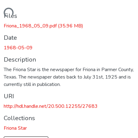
Loading...
Files
Friona_1968_05_09.pdf
(35.96 MB)
Date
1968-05-09
Description
The Friona Star is the newspaper for Friona in Parmer County,
Texas. The newspaper dates back to July 31st, 1925 and is
currently still in publication.
URI
http://hdl.handle.net/20.500.12255/27683
Collections
Friona Star