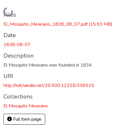
Loading...
Files
El_Mosquito_Mexicano_1838_08_07.pdf
(15.93 MB)
Date
1838-08-07
Description
El Mosquito Mexicano was founded in 1834.
URI
http://hdl.handle.net/20.500.12255/358515
Collections
El Mosquito Mexicano
Full item page