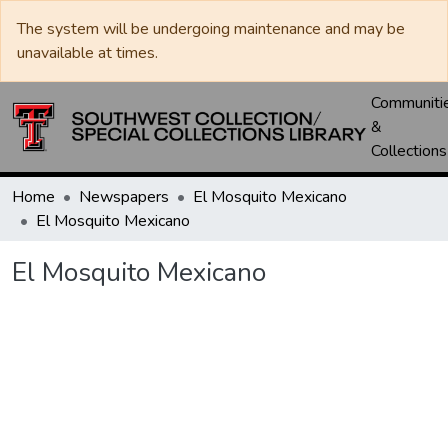
The system will be undergoing maintenance and may be
unavailable at times.
Communiti
&
Collections
Home
Newspapers
El Mosquito Mexicano
El Mosquito Mexicano
El Mosquito Mexicano