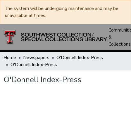
The system will be undergoing maintenance and may be
unavailable at times.
Communiti
&
Collections
Home
Newspapers
O'Donnell Index-Press
O'Donnell Index-Press
O'Donnell Index-Press