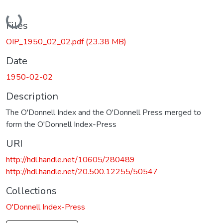
Loading...
Files
OIP_1950_02_02.pdf
(23.38 MB)
Date
1950-02-02
Description
The O'Donnell Index and the O'Donnell Press merged to
form the O'Donnell Index-Press
URI
http://hdl.handle.net/10605/280489
http://hdl.handle.net/20.500.12255/50547
Collections
O'Donnell Index-Press