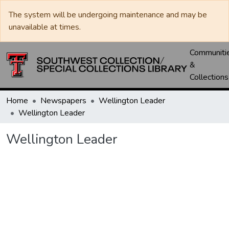
The system will be undergoing maintenance and may be
unavailable at times.
Communiti
&
Collections
Home
Newspapers
Wellington Leader
Wellington Leader
Wellington Leader