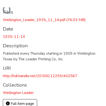
Loading...
Files
Wellington_Leader_1935_11_14.pdf
(76.03 MB)
Date
1935-11-14
Description
Published every Thursday starting in 1909 in Wellington
Texas by The Leader Printing Co., Inc.
URI
http://hdl.handle.net/20.500.12255/402567
Collections
Wellington Leader
Full item page