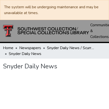
The system will be undergoing maintenance and may be
unavailable at times.
Communiti
&
Collections
Home
Newspapers
Snyder Daily News / Scurry County Times / Snyder Signal / The Coming West
Snyder Daily News
Snyder Daily News