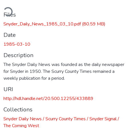
ding...
Files
Snyder_Daily_News_1985_03_10.pdf
(80.59 MB)
Date
1985-03-10
Description
The Snyder Daily News was founded as the daily newspaper
for Snyder in 1950. The Scurry County Times remained a
weekly publication for a period.
URI
http://hdl.handle.net/20.500.12255/433889
Collections
Snyder Daily News / Scurry County Times / Snyder Signal /
The Coming West